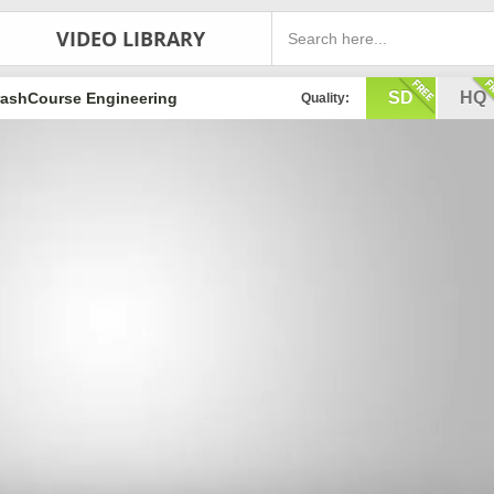
VIDEO LIBRARY
SD
HQ
rashCourse Engineering
Quality: