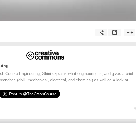
ring
rash Course Engineering, Shini explains what engineering is, and gives a brief
branches (civil, mechanical, electrical, and chemical) as well as a look at