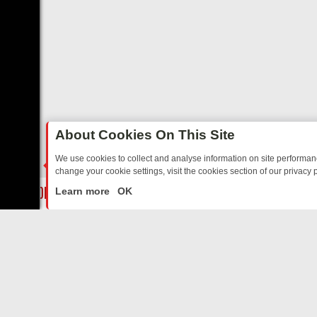
About Cookies On This Site
We use cookies to collect and analyse information on site performa
change your cookie settings, visit the cookies section of our privacy p
DAY: BORDER OPS, DASHCAM DIVES, AND STAR TREK – YOUR MUST
LIVE
Learn more
OK
ABOUT US
CO