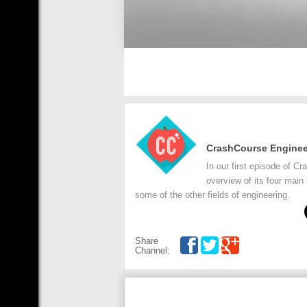
CrashCourse Enginee
In our first episode of C
overview of its four main 
some of the other fields of engineering.
Share
Channel: