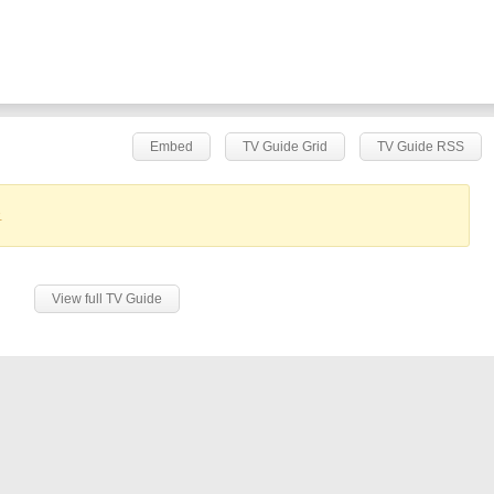
Embed
TV Guide Grid
TV Guide RSS
.
View full TV Guide