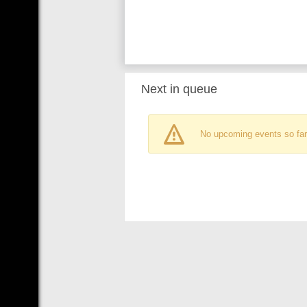
Next in queue
No upcoming events so far