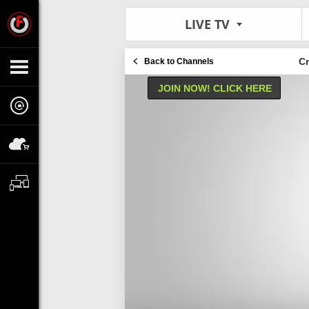
LIVE TV
C
Back to Channels
JOIN NOW! CLICK HERE