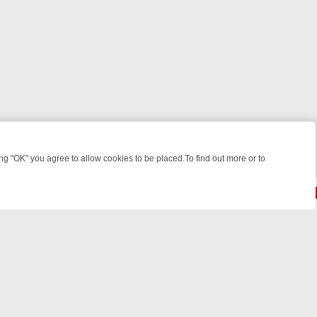
 "OK" you agree to allow cookies to be placed.To find out more or to
Close
 KILLERS & MEDICAL DETECTIVES ON TRUE CRIME XTRA
FRIDAY NI
© 2026 FOTV Media Networks Inc.