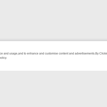
nce and usage,and to enhance and customise content and advertisements.By Clicking
olicy.
-WATCH LINEUP
FRIDAY NIGHT CRIME: DIVE INTO UK CRIME FILES,
NTACT US