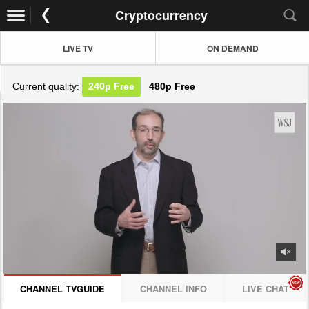
Cryptocurrency
LIVE TV
ON DEMAND
Current quality:
240p
Free
480p
Free
JOIN NOW! CLICK HERE
CHANNEL TVGUIDE
CHANNEL INFO
LIVE CHAT