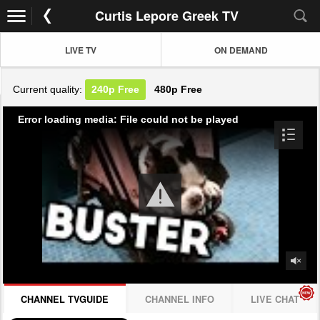
Curtis Lepore Greek TV
LIVE TV
ON DEMAND
Current quality:
240p
Free
480p
Free
Error loading media: File could not be played
CHANNEL TVGUIDE
CHANNEL INFO
LIVE CHAT