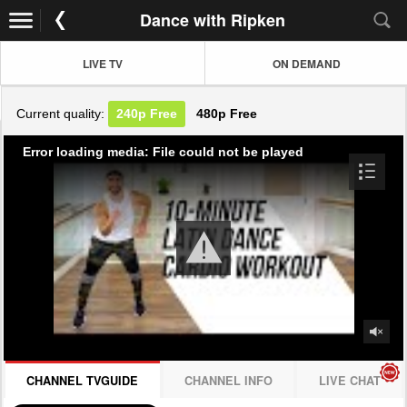
Dance with Ripken
LIVE TV
ON DEMAND
Current quality:
240p
Free
480p
Free
Error loading media: File could not be played
CHANNEL TVGUIDE
CHANNEL INFO
LIVE CHAT