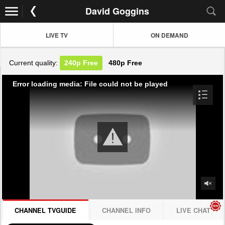
David Goggins
LIVE TV
ON DEMAND
Current quality:
240p
Free
480p
Free
Error loading media: File could not be played
CHANNEL TVGUIDE
CHANNEL INFO
LIVE CHAT