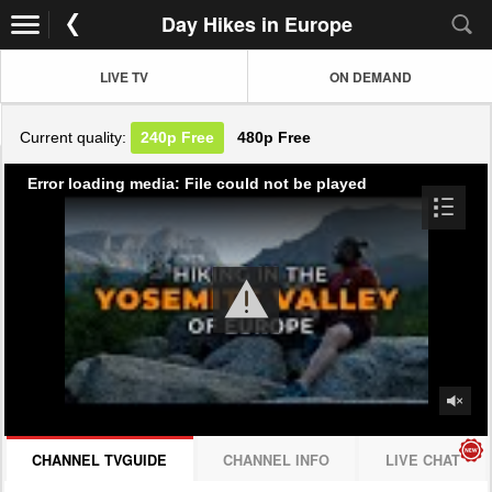
Day Hikes in Europe
LIVE TV
ON DEMAND
Current quality:
240p
Free
480p
Free
Error loading media: File could not be played
CHANNEL TVGUIDE
CHANNEL INFO
LIVE CHAT