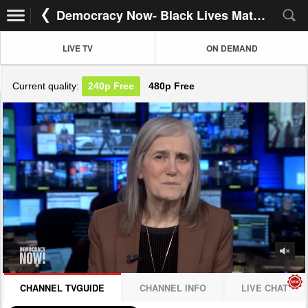
Democracy Now- Black Lives Matter!
LIVE TV
ON DEMAND
Current quality:
240p
Free
480p
Free
JOIN NOW! CLICK HERE
CHANNEL TVGUIDE
CHANNEL INFO
LIVE CHAT