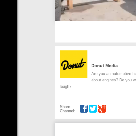
Donut Media
Are you an automotive his
about engines? Do you wan
laugh?
Share
Channel: