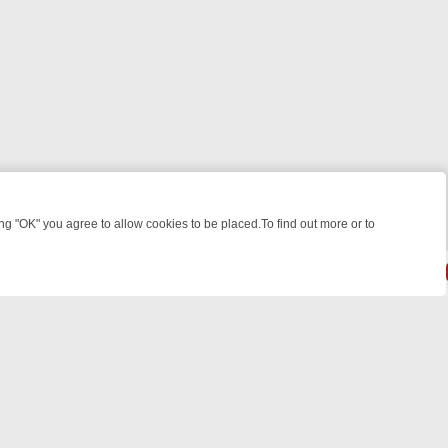
 "OK" you agree to allow cookies to be placed.To find out more or to
Close
ILLERS & MEDICAL DETECTIVES ON TRUE CRIME XTRA
FRIDAY NIGH
© 2026 FOTV Media Networks Inc.