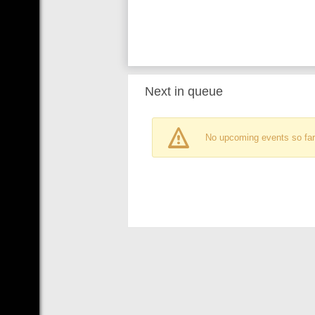
Next in queue
No upcoming events so far