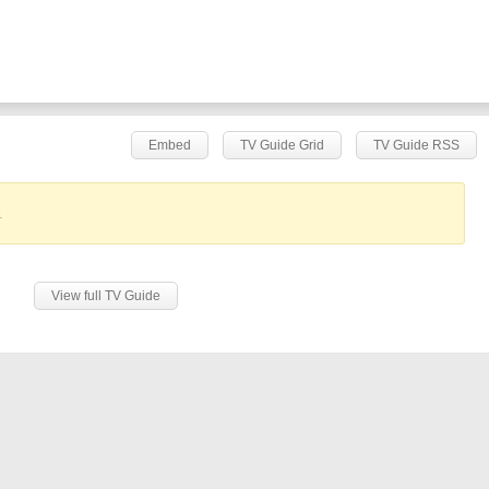
Embed
TV Guide Grid
TV Guide RSS
.
View full TV Guide