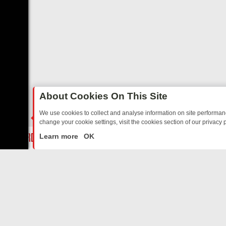
About Cookies On This Site
We use cookies to collect and analyse information on site performa
change your cookie settings, visit the cookies section of our privacy p
Y: BORDER OPS, DASHCAM DIVES, AND STAR TREK – YOUR MUST-W
LIVE
Learn more
OK
ABOUT US
CO