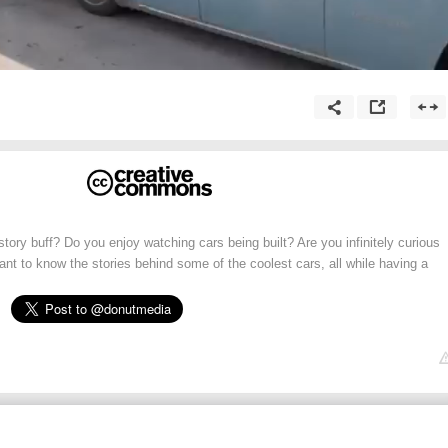
tory buff? Do you enjoy watching cars being built? Are you infinitely curious
t to know the stories behind some of the coolest cars, all while having a