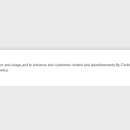
nce and usage,and to enhance and customise content and advertisements.By Clicking
olicy.
ATCH LINEUP
FRIDAY NIGHT CRIME: DIVE INTO UK CRIME FILES, K
NTACT US