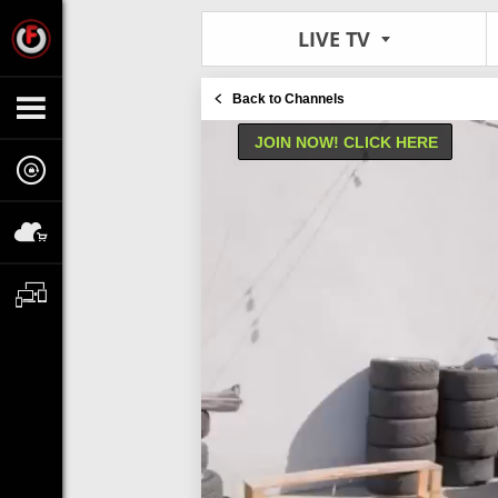
LIVE TV
Back to Channels
JOIN NOW! CLICK HERE