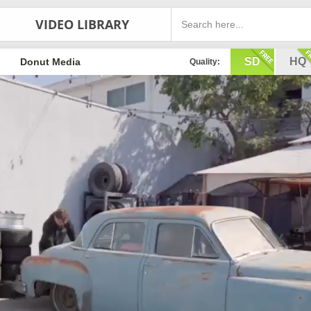
VIDEO LIBRARY
SD
HQ
Donut Media
Quality: