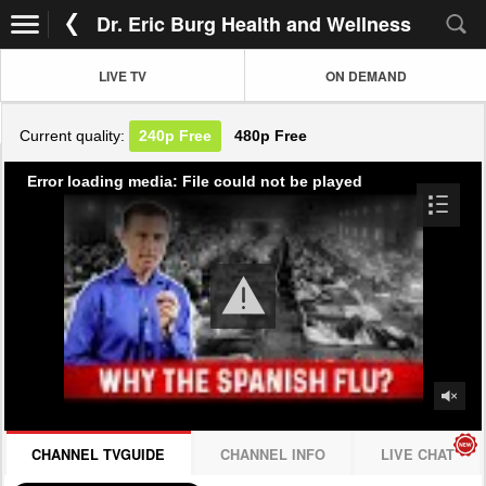
Dr. Eric Burg Health and Wellness
LIVE TV
ON DEMAND
Current quality:
240p
Free
480p
Free
Error loading media: File could not be played
CHANNEL TVGUIDE
CHANNEL INFO
LIVE CHAT