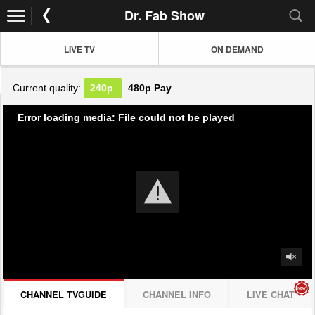
Dr. Fab Show
LIVE TV
ON DEMAND
Current quality:
240p
480p
Pay
Error loading media: File could not be played
CHANNEL TVGUIDE
CHANNEL INFO
LIVE CHAT