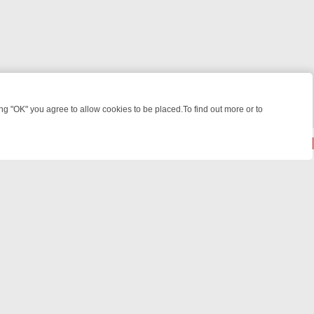
 "OK" you agree to allow cookies to be placed.To find out more or to
Close
KILLERS & MEDICAL DETECTIVES ON TRUE CRIME XTRA
FRIDAY NIGH
© 2026 FOTV Media Networks Inc.
All rights reserved.