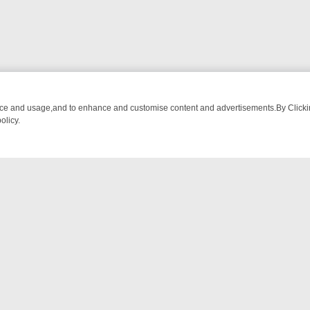
nce and usage,and to enhance and customise content and advertisements.By Clicking
olicy.
WATCH LINEUP
FRIDAY NIGHT CRIME: DIVE INTO UK CRIME FILES, 
NTACT US
ort
act-us@filmon.com