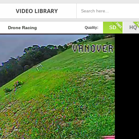
VIDEO LIBRARY
SD
HQ
Drone Racing
Quality: