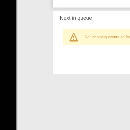
Next in queue
No upcoming events so far