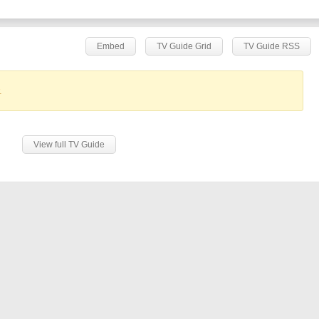
Embed
TV Guide Grid
TV Guide RSS
.
View full TV Guide