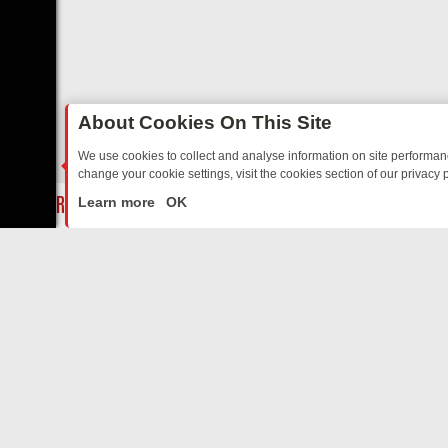
About Cookies On This Site
We use cookies to collect and analyse information on site performa
change your cookie settings, visit the cookies section of our privacy p
AY: BORDER OPS, DASHCAM DIVES, AND STAR TREK – YOUR MUST-
LIVE
Learn more
OK
ABOUT US
CO
Privacy Policy
Supp
Terms & Conditions
cont
DMCA Notice