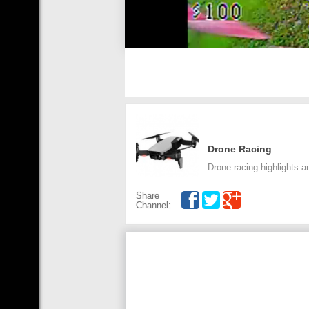
Drone Racing
Drone racing highlights an
Share
Channel: