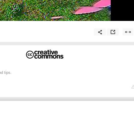
d tips.