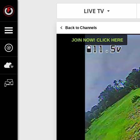
LIVE TV
Back to Channels
JOIN NOW! CLICK HERE