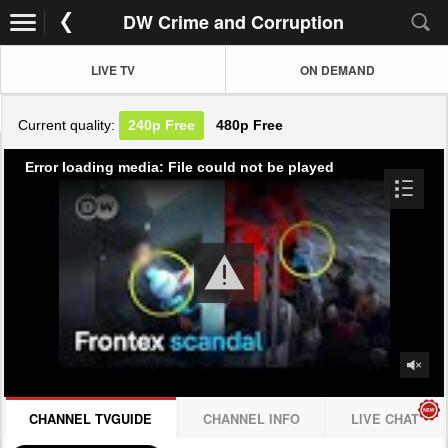
DW Crime and Corruption
LIVE TV
ON DEMAND
Current quality:
240p
Free
480p
Free
Error loading media: File could not be played
CHANNEL TVGUIDE
CHANNEL INFO
LIVE CHAT