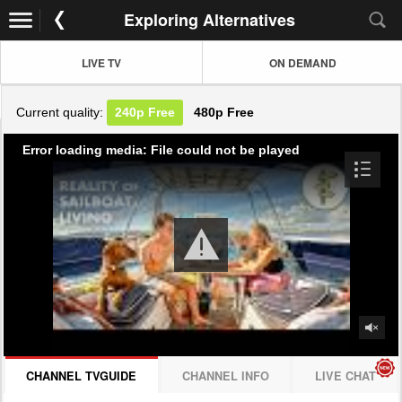
Exploring Alternatives
LIVE TV
ON DEMAND
Current quality:
240p
Free
480p
Free
Error loading media: File could not be played
CHANNEL TVGUIDE
CHANNEL INFO
LIVE CHAT