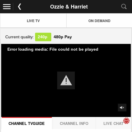
Ozzie & Harriet
LIVE TV
ON DEMAND
Current quality:
240p
480p
Pay
Error loading media: File could not be played
CHANNEL TVGUIDE
CHANNEL INFO
LIVE CHAT