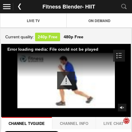
Fitness Blender- HIIT
LIVE TV
ON DEMAND
Current quality:
240p
Free
480p
Free
Error loading media: File could not be played
CHANNEL TVGUIDE
CHANNEL INFO
LIVE CHAT