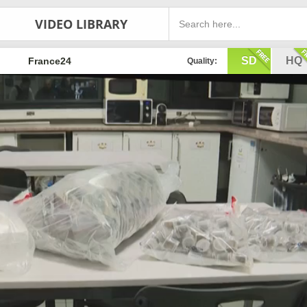
VIDEO LIBRARY
SD
HQ
France24
Quality: