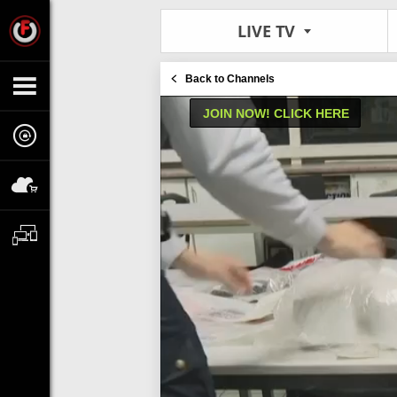
LIVE TV
Back to Channels
JOIN NOW! CLICK HERE