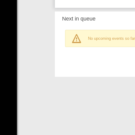
Next in queue
No upcoming events so far