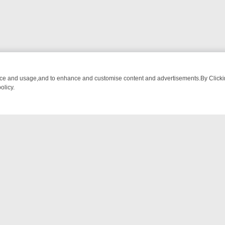
nce and usage,and to enhance and customise content and advertisements.By Clicking
olicy.
TIVE DRAMA – WHAT’S WORTH WATCHING
TLC THURSDAY SPOTLIGH
NTACT US
ort
act-us@filmon.com