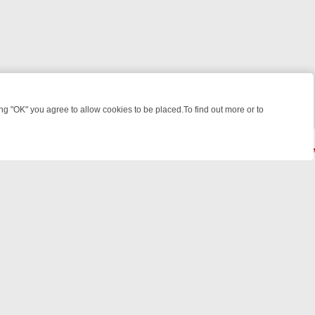
 "OK" you agree to allow cookies to be placed.To find out more or to
Close
T: WHERE TO CLICK YOUR REMOTE
THURSDAY ON ITV4: ACTION, M
© 2026 FOTV Media Networks Inc.
All rights reserved.