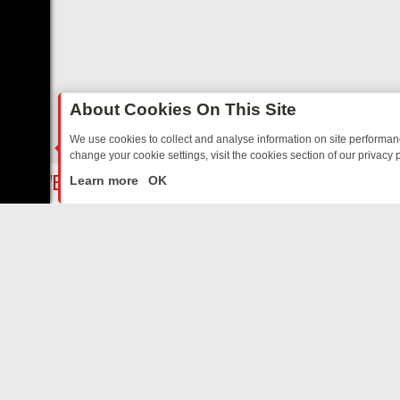
About Cookies On This Site
We use cookies to collect and analyse information on site performa
change your cookie settings, visit the cookies section of our privacy p
UR EVENING
THURSDAY ON ITV3: FROM CLASSIC SOAP TO DETEC
LIVE
Learn more
OK
ABOUT US
CO
Privacy Policy
Supp
Terms & Conditions
cont
DMCA Notice