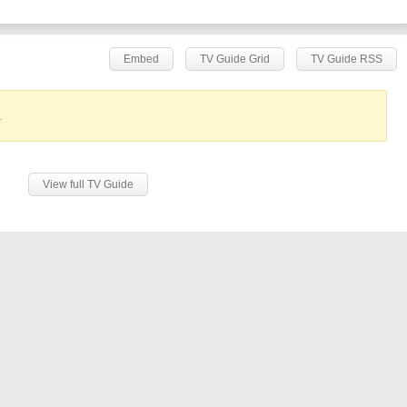
Embed
TV Guide Grid
TV Guide RSS
.
View full TV Guide