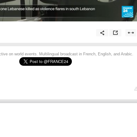
tive on world events. Multilingual broadcast in French, English, and Arabic.