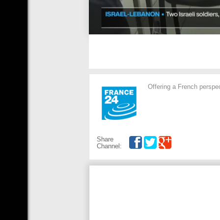
Offering a French perspec
Share
Channel: