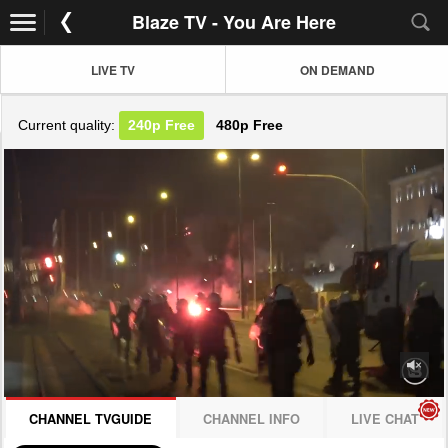
Blaze TV - You Are Here
LIVE TV
ON DEMAND
Current quality:
240p
Free
480p
Free
JOIN NOW! CLICK HERE
CHANNEL TVGUIDE
CHANNEL INFO
LIVE CHAT