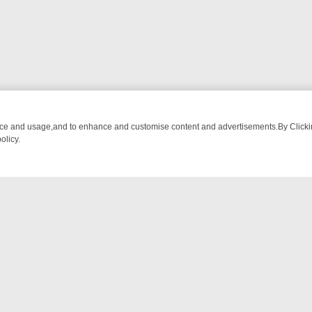
nce and usage,and to enhance and customise content and advertisements.By Clicking
olicy.
TECTIVE DRAMA – WHAT’S WORTH WATCHING
TLC THURSDAY SPOTL
NTACT US
ort
act-us@filmon.com