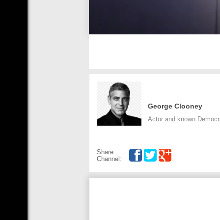
George Clooney
Actor and known Democra
Share
Channel: