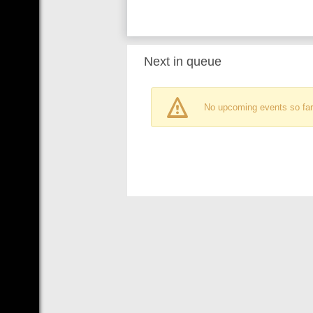
Next in queue
No upcoming events so far