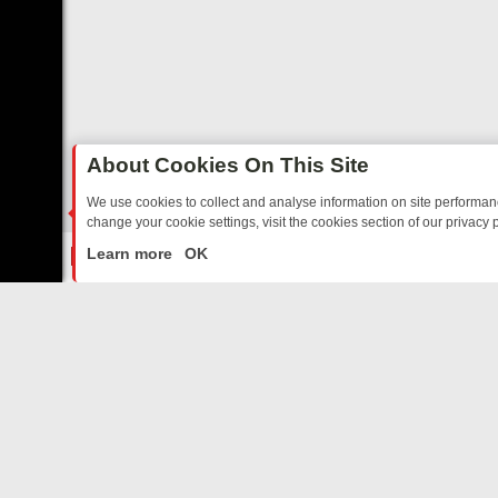
About Cookies On This Site
We use cookies to collect and analyse information on site performa
change your cookie settings, visit the cookies section of our privacy p
O YOUR EVENING
THURSDAY ON ITV3: FROM CLASSIC SOAP TO DE
LIVE
Learn more
OK
ABOUT US
CO
Privacy Policy
Supp
Terms & Conditions
cont