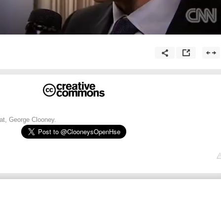
t, George Clooney.