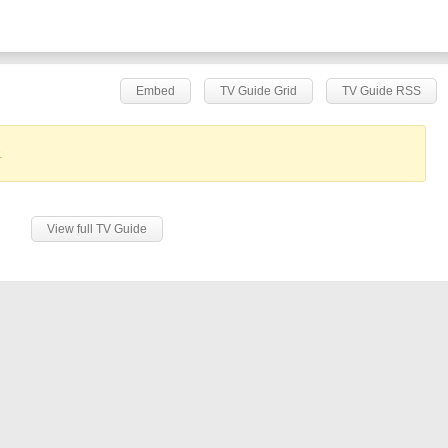
Embed
TV Guide Grid
TV Guide RSS
.
View full TV Guide