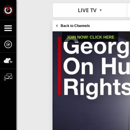
LIVE TV
Back to Channels
JOIN NOW! CLICK HERE