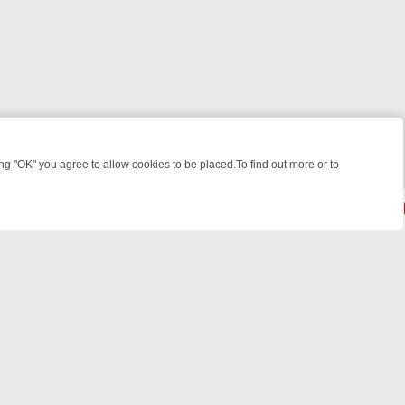
 "OK" you agree to allow cookies to be placed.To find out more or to
Close
IGHT: WHERE TO CLICK YOUR REMOTE
THURSDAY ON ITV4: ACTION
© 2026 FOTV Media Networks Inc.
All rights reserved.