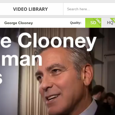
VIDEO LIBRARY
SD
HQ
George Clooney
Quality: