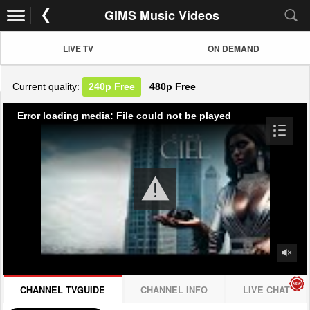
GIMS Music Videos
LIVE TV
ON DEMAND
Current quality:
240p
Free
480p
Free
Error loading media: File could not be played
CHANNEL TVGUIDE
CHANNEL INFO
LIVE CHAT