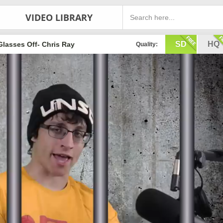
VIDEO LIBRARY
SD
HQ
Glasses Off- Chris Ray
Quality: