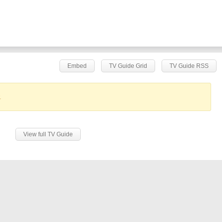
Embed
TV Guide Grid
TV Guide RSS
.
View full TV Guide