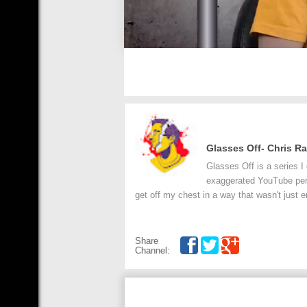
Glasses Off- Chris R
Glasses Off is a series I
exaggerated YouTube perso
get off my chest in a way that wasn't just e
Share
Channel: