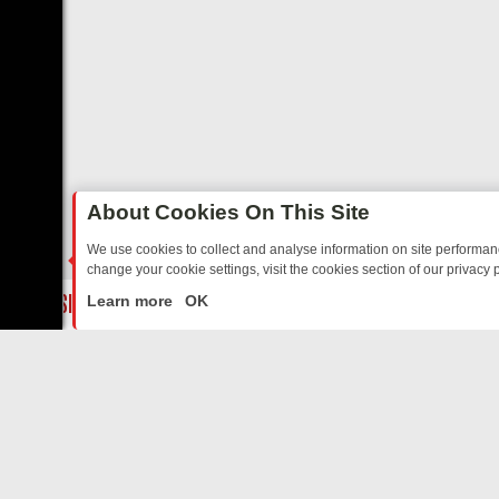
About Cookies On This Site
We use cookies to collect and analyse information on site performa
change your cookie settings, visit the cookies section of our privacy p
ED SITCOMS – A SHARP GUIDE
BBC ONE WEEKEND RUNDOWN: FRO
LIVE
Learn more
OK
ABOUT US
CO