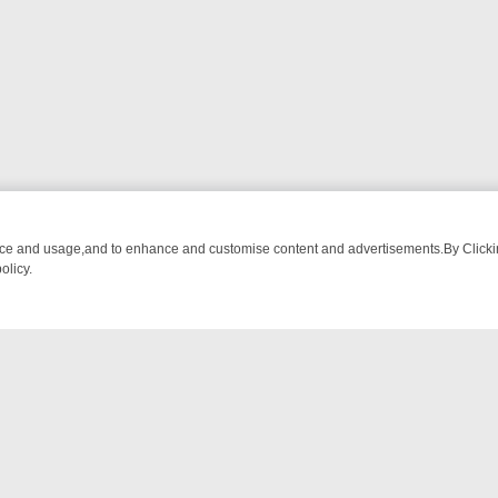
nce and usage,and to enhance and customise content and advertisements.By Clicking
olicy.
M BREAKFAST BITES TO ANTIQUES TREASURE HUNTS
BBC FOUR W
NTACT US