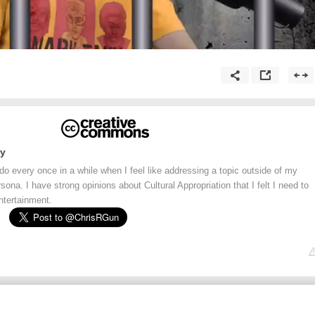
ay
 do every once in a while when I feel like addressing a topic outside of my
na. I have strong opinions about Cultural Appropriation that I felt I need to
ntertainment.