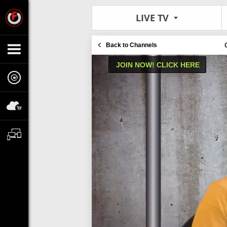
LIVE TV
Back to Channels
JOIN NOW! CLICK HERE