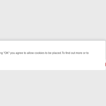
 "OK" you agree to allow cookies to be placed.To find out more or to
Close
EEKEND WATCHLIST: FROM JUNGLE RESCUES TO CLASSIC SITCOMS
© 2026 FOTV Media Networks Inc.