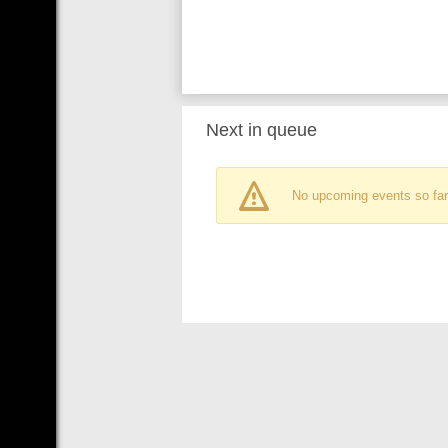
Next in queue
No upcoming events so far