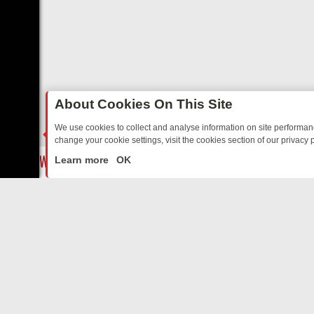
About Cookies On This Site
We use cookies to collect and analyse information on site performa
change your cookie settings, visit the cookies section of our privacy p
S TO WARMHEARTED SITCOMS – A SHARP GUIDE
BBC ONE WEEKEN
LIVE
Learn more
OK
ABOUT US
CO
Privacy Policy
Supp
Terms & Conditions
cont