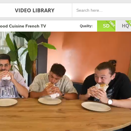
VIDEO LIBRARY
SD
HQ
ood Cuisine French TV
Quality: