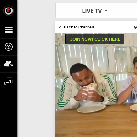
LIVE TV
G
Back to Channels
JOIN NOW! CLICK HERE