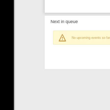
Next in queue
No upcoming events so far