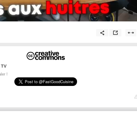
 TV
ler !