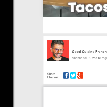
Good Cuisine French
Abonne-toi, tu vas te réga
Share
Channel: