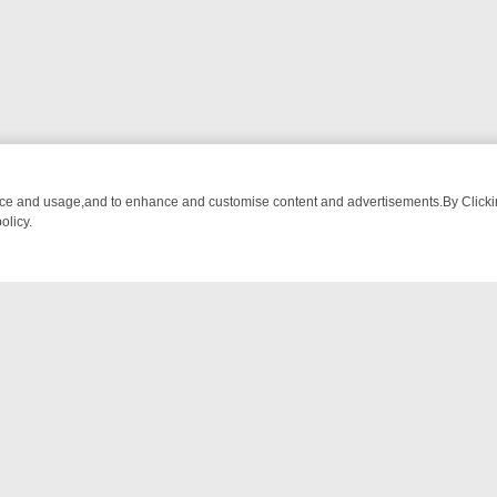
nce and usage,and to enhance and customise content and advertisements.By Clicking
olicy.
D RUNDOWN: FROM BREAKFAST BITES TO ANTIQUES TREASURE HU
NTACT US
ort
act-us@filmon.com