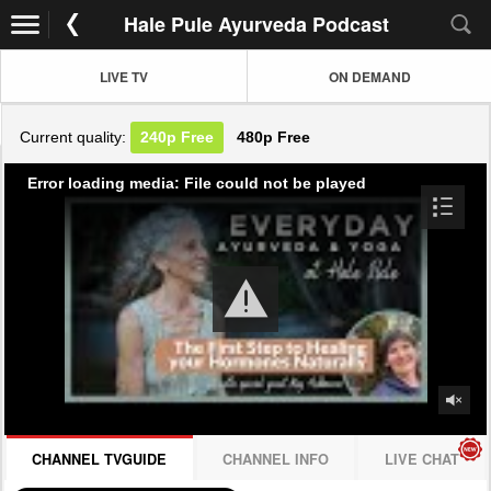
Hale Pule Ayurveda Podcast
LIVE TV
ON DEMAND
Current quality:
240p
Free
480p
Free
Error loading media: File could not be played
CHANNEL TVGUIDE
CHANNEL INFO
LIVE CHAT