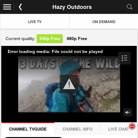
Hazy Outdoors
LIVE TV
ON DEMAND
Current quality:
240p
Free
480p
Free
Error loading media: File could not be played
CHANNEL TVGUIDE
CHANNEL INFO
LIVE CHAT