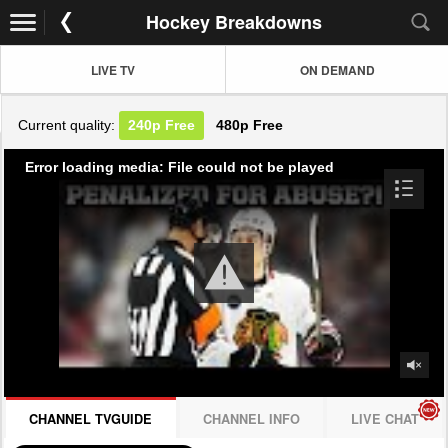
Hockey Breakdowns
LIVE TV
ON DEMAND
Current quality:
240p
Free
480p
Free
Error loading media: File could not be played
CHANNEL TVGUIDE
CHANNEL INFO
LIVE CHAT