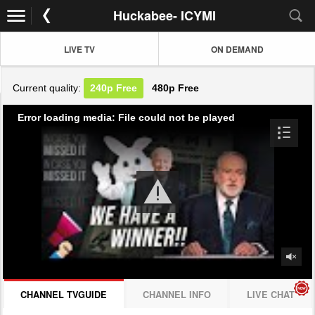
Huckabee- ICYMI
LIVE TV
ON DEMAND
Current quality:
240p
Free
480p
Free
Error loading media: File could not be played
CHANNEL TVGUIDE
CHANNEL INFO
LIVE CHAT