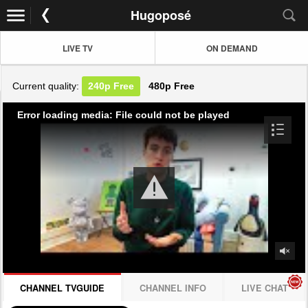
Hugoposé
LIVE TV
ON DEMAND
Current quality:
240p
Free
480p
Free
Error loading media: File could not be played
CHANNEL TVGUIDE
CHANNEL INFO
LIVE CHAT