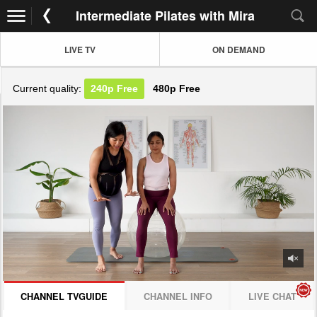
Intermediate Pilates with Mira
LIVE TV
ON DEMAND
Current quality:
240p
Free
480p
Free
JOIN NOW! CLICK HERE
CHANNEL TVGUIDE
CHANNEL INFO
LIVE CHAT