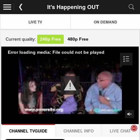
It's Happening OUT
LIVE TV
ON DEMAND
Current quality:
240p
Free
480p
Free
Error loading media: File could not be played
CHANNEL TVGUIDE
CHANNEL INFO
LIVE CHAT