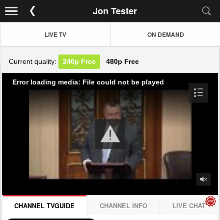
Jon Tester
LIVE TV
ON DEMAND
Current quality:
240p
Free
480p
Free
Error loading media: File could not be played
CHANNEL TVGUIDE
CHANNEL INFO
LIVE CHAT