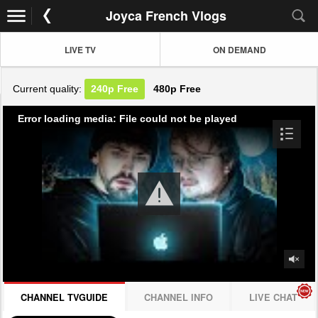
Joyca French Vlogs
LIVE TV
ON DEMAND
Current quality:
240p
Free
480p
Free
Error loading media: File could not be played
CHANNEL TVGUIDE
CHANNEL INFO
LIVE CHAT