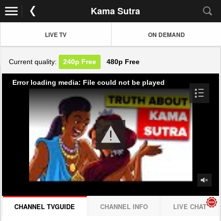
Kama Sutra
LIVE TV
ON DEMAND
Current quality:
240p
Free
480p
Free
Error loading media: File could not be played
CHANNEL TVGUIDE
CHANNEL INFO
LIVE CHAT