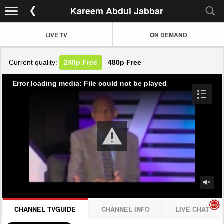
Kareem Abdul Jabbar
LIVE TV
ON DEMAND
Current quality:
240p
Free
480p
Free
Error loading media: File could not be played
CHANNEL TVGUIDE
CHANNEL INFO
LIVE CHAT