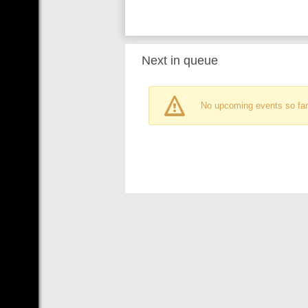
Next in queue
No upcoming events so far