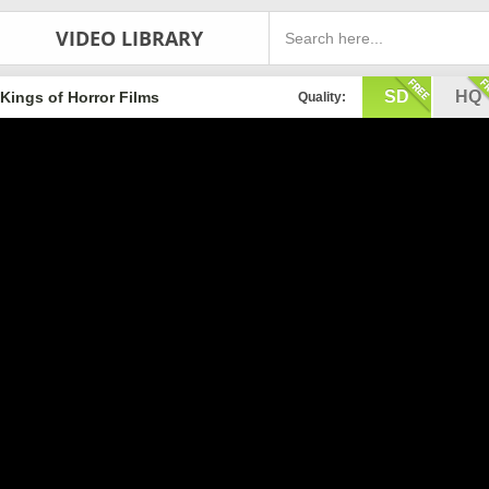
VIDEO LIBRARY
SD
HQ
Kings of Horror Films
Quality: