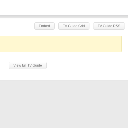
Embed
TV Guide Grid
TV Guide RSS
.
View full TV Guide