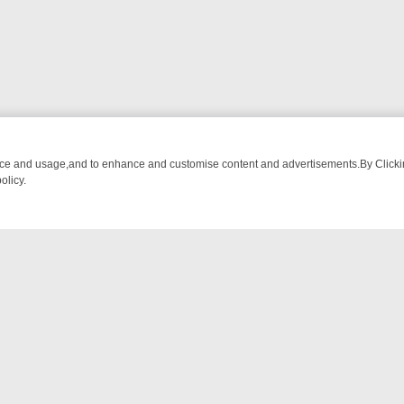
nce and usage,and to enhance and customise content and advertisements.By Clicking
olicy.
OM BREAKFAST BITES TO ANTIQUES TREASURE HUNTS
BBC FOUR 
NTACT US
ort
act-us@filmon.com