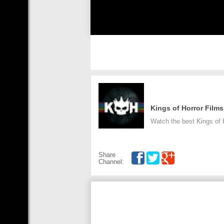
Kings of Horror Films
Watch the best Kings of H
Share
Channel: