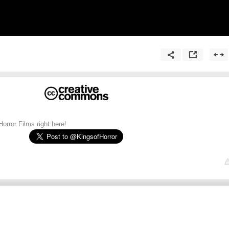
orror Films right here!