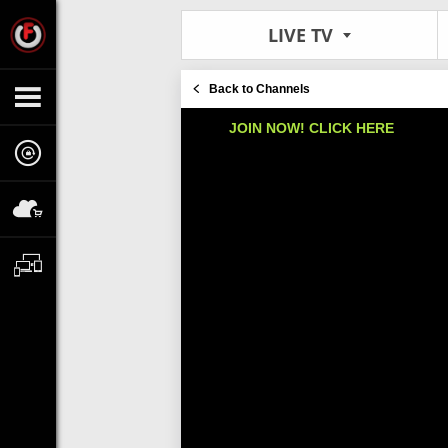
LIVE TV
Back to Channels
JOIN NOW! CLICK HERE