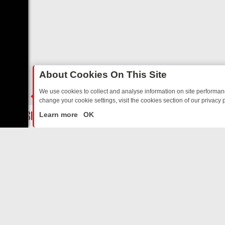
About Cookies On This Site
We use cookies to collect and analyse information on site performa
change your cookie settings, visit the cookies section of our privacy p
TED SITCOMS – A SHARP GUIDE
BBC ONE WEEKEND RUNDOWN: FR
LIVE
Learn more
OK
ABOUT US
CO
Privacy Policy
Supp
Terms & Conditions
cont