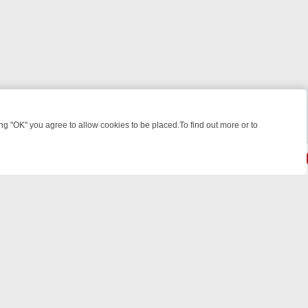
 "OK" you agree to allow cookies to be placed.To find out more or to
Close
WEEKEND WATCHLIST: FROM JUNGLE RESCUES TO CLASSIC SITCOM
© 2026 FOTV Media Networks Inc.
All rights reserved.