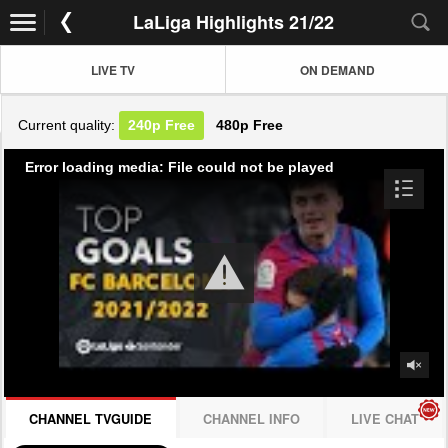
LaLiga Highlights 21/22
LIVE TV
ON DEMAND
Current quality:
240p
Free
480p
Free
Error loading media: File could not be played
CHANNEL TVGUIDE
CHANNEL INFO
LIVE CHAT