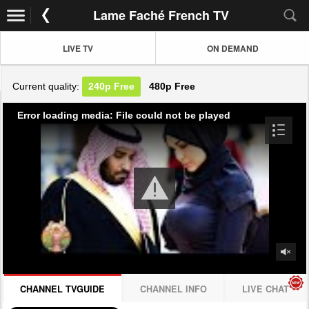
Lame Faché French TV
LIVE TV
ON DEMAND
Current quality:
240p
Free
480p
Free
Error loading media: File could not be played
CHANNEL TVGUIDE
CHANNEL INFO
LIVE CHAT