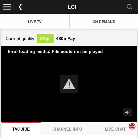
LCI
LIVE TV
ON DEMAND
Current quality:
240p
480p
Pay
Error loading media: File could not be played
TVGUIDE
CHANNEL INFO
LIVE CHAT