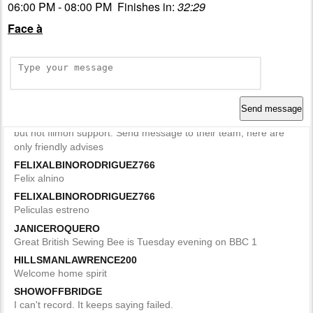
06:00 PM - 08:00 PM Finishes in:
32:29
Face à