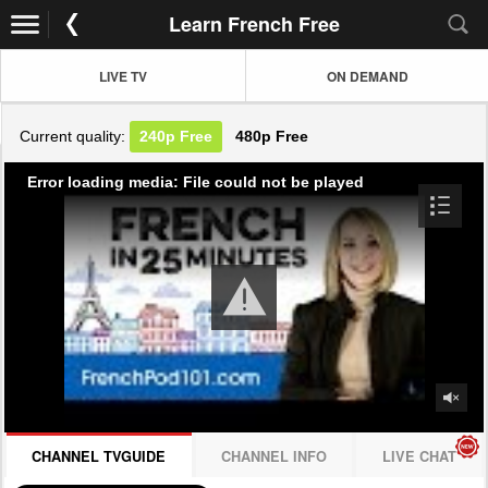
Learn French Free
LIVE TV
ON DEMAND
Current quality:
240p
Free
480p
Free
Error loading media: File could not be played
CHANNEL TVGUIDE
CHANNEL INFO
LIVE CHAT