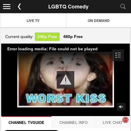
LGBTQ Comedy
LIVE TV
ON DEMAND
Current quality:
240p
Free
480p
Free
Error loading media: File could not be played
CHANNEL TVGUIDE
CHANNEL INFO
LIVE CHAT