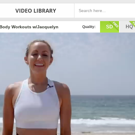
VIDEO LIBRARY
SD
HQ
Body Workouts w/Jacquelyn
Quality: