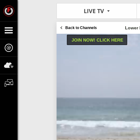
LIVE TV
Lower 
Back to Channels
JOIN NOW! CLICK HERE