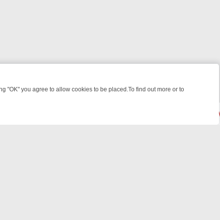
 "OK" you agree to allow cookies to be placed.To find out more or to
Close
 KILLERS & MEDICAL DETECTIVES ON TRUE CRIME XTRA
FRIDAY NIG
© 2026 FOTV Media Networks Inc.
All rights reserved.