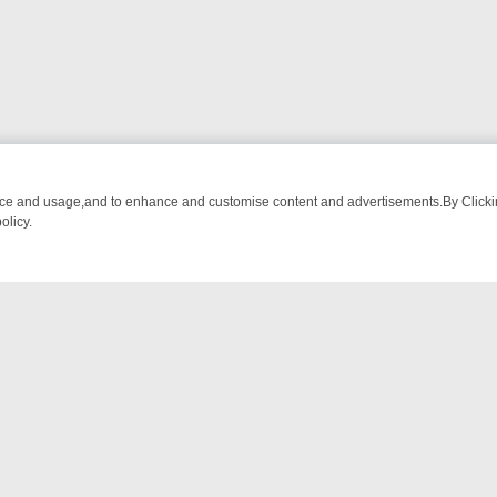
nce and usage,and to enhance and customise content and advertisements.By Clicking
olicy.
-WATCH LINEUP
FRIDAY NIGHT CRIME: DIVE INTO UK CRIME FILES,
NTACT US
ort
act-us@filmon.com