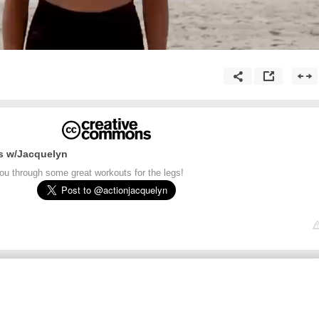
s w/Jacquelyn
ou through some great workouts for the legs!