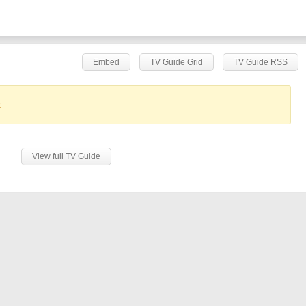
Embed
TV Guide Grid
TV Guide RSS
.
View full TV Guide