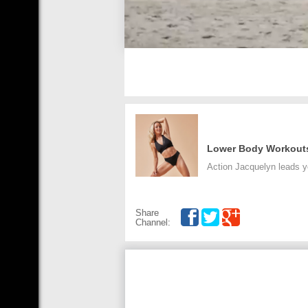
Lower Body Workout
Action Jacquelyn leads y
Share
Channel: