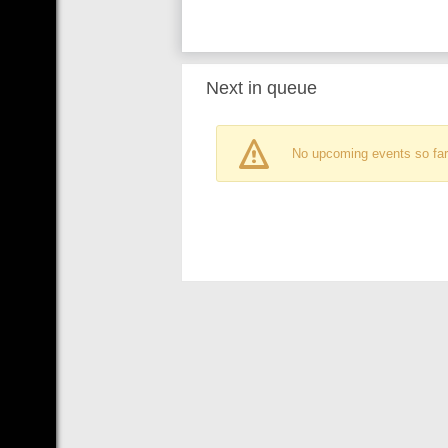
Next in queue
No upcoming events so far