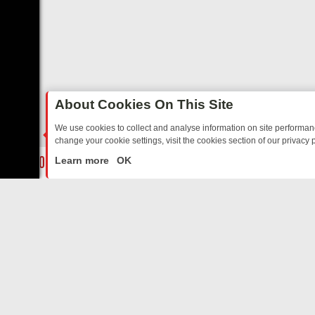
About Cookies On This Site
We use cookies to collect and analyse information on site performa
change your cookie settings, visit the cookies section of our privacy p
DAY: BORDER OPS, DASHCAM DIVES, AND STAR TREK – YOUR MUST
LIVE
Learn more
OK
ABOUT US
CO
Privacy Policy
Supp
Terms & Conditions
cont