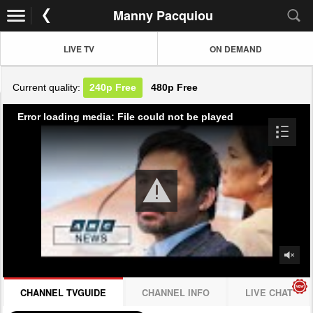
Manny Pacquiou
LIVE TV
ON DEMAND
Current quality:
240p
Free
480p
Free
Error loading media: File could not be played
CHANNEL TVGUIDE
CHANNEL INFO
LIVE CHAT