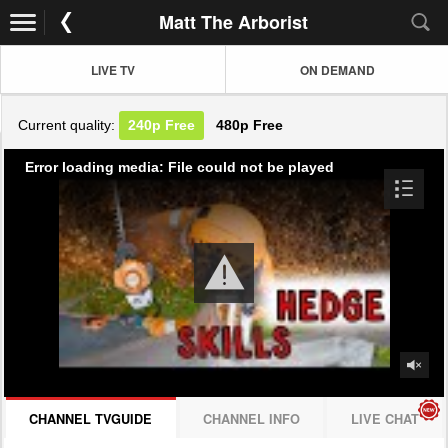
Matt The Arborist
LIVE TV
ON DEMAND
Current quality:
240p
Free
480p
Free
Error loading media: File could not be played
CHANNEL TVGUIDE
CHANNEL INFO
LIVE CHAT