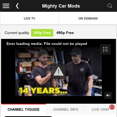
Mighty Car Mods
LIVE TV
ON DEMAND
Current quality:
240p
Free
480p
Free
Error loading media: File could not be played
CHANNEL TVGUIDE
CHANNEL INFO
LIVE CHAT