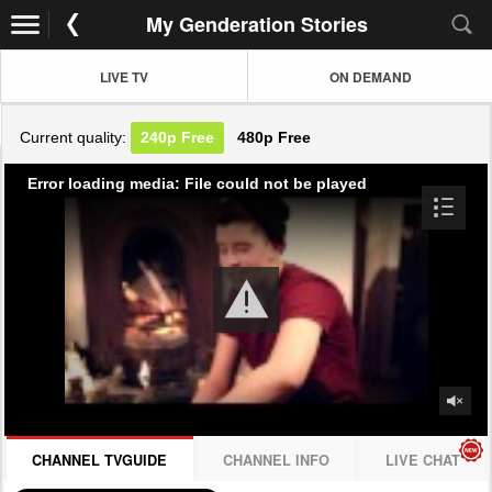
My Genderation Stories
LIVE TV
ON DEMAND
Current quality:
240p
Free
480p
Free
Error loading media: File could not be played
CHANNEL TVGUIDE
CHANNEL INFO
LIVE CHAT