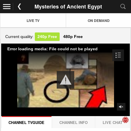
Mysteries of Ancient Egypt
LIVE TV
ON DEMAND
Current quality:
240p
Free
480p
Free
Error loading media: File could not be played
CHANNEL TVGUIDE
CHANNEL INFO
LIVE CHAT