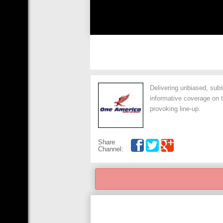
Delivering unbiased, subs
informative coverage on t
provoking line-up.
Share
Channel: