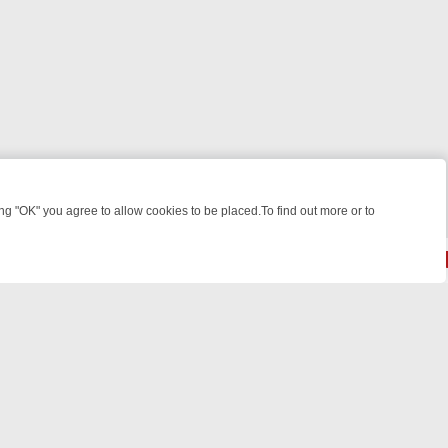
 "OK" you agree to allow cookies to be placed.To find out more or to
Close
 KILLERS & MEDICAL DETECTIVES ON TRUE CRIME XTRA
FRIDAY NI
© 2026 FOTV Media Networks Inc.
All rights reserved.