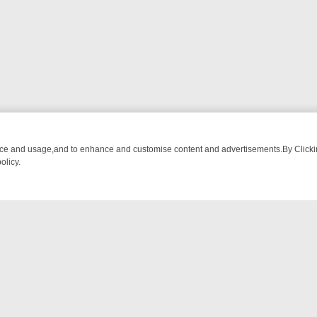
nce and usage,and to enhance and customise content and advertisements.By Clicking
olicy.
-WATCH LINEUP
FRIDAY NIGHT CRIME: DIVE INTO UK CRIME FILES,
NTACT US
ort