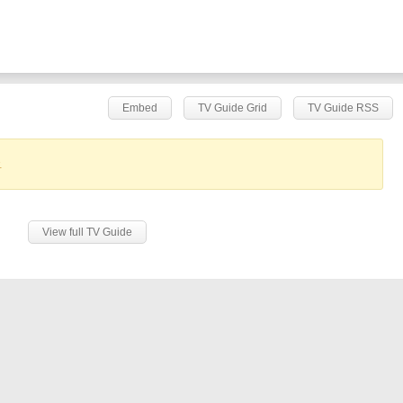
Embed
TV Guide Grid
TV Guide RSS
.
View full TV Guide