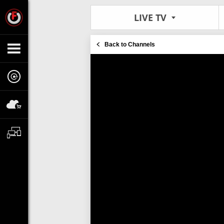
LIVE TV
Back to Channels