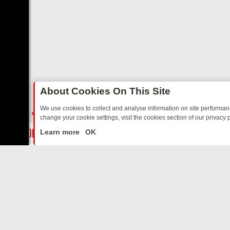
About Cookies On This Site
We use cookies to collect and analyse information on site performa
change your cookie settings, visit the cookies section of our privacy p
DAY: BORDER OPS, DASHCAM DIVES, AND STAR TREK – YOUR MUST
LIVE
Learn more
OK
ABOUT US
CO
Privacy Policy
Supp