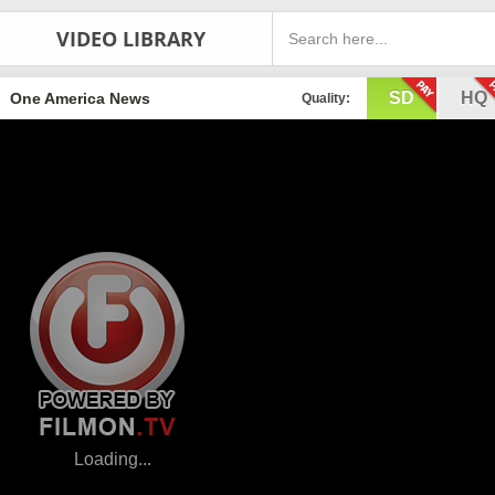
VIDEO LIBRARY
SD
HQ
One America News
Quality: