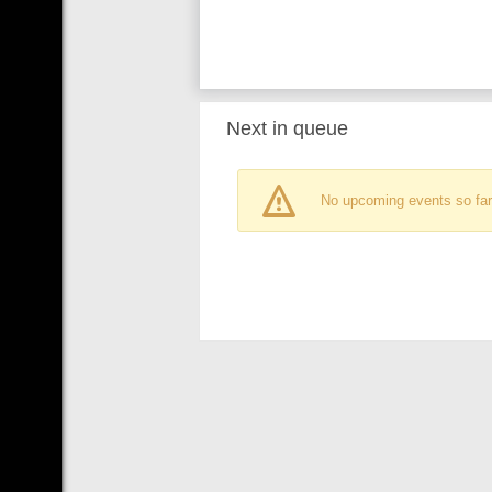
Next in queue
No upcoming events so far