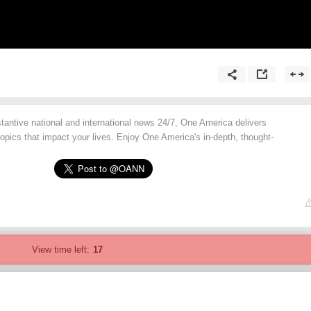
tantive national and international news 24/7, One America delivers
opics that impact your lives. Enjoy One America's in-depth, thought-
View time left:
17