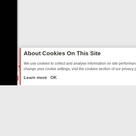
About Cookies On This Site
We use cookies to collect and analyse information on site performa
change your cookie settings, visit the cookies section of our privacy p
RTED SITCOMS – A SHARP GUIDE
BBC ONE WEEKEND RUNDOWN: F
LIVE
Learn more
OK
ABOUT US
CO
Privacy Policy
Supp