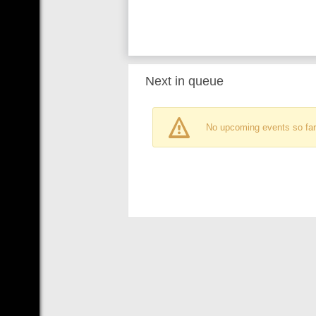
Next in queue
No upcoming events so far