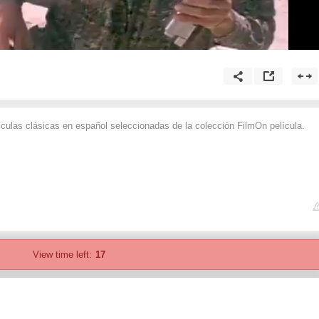
ículas clásicas en español seleccionadas de la colección FilmOn película.
View time left:
17