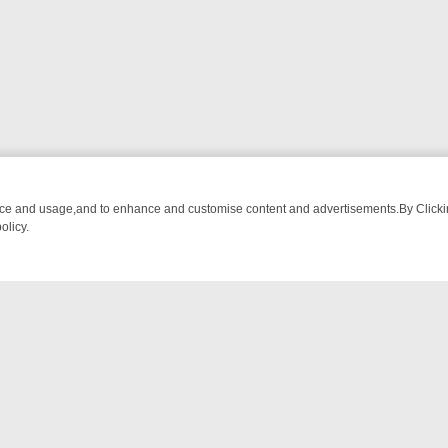
nce and usage,and to enhance and customise content and advertisements.By Clicking
olicy.
ROM BREAKFAST BITES TO ANTIQUES TREASURE HUNTS
BBC FOUR
NTACT US
ort