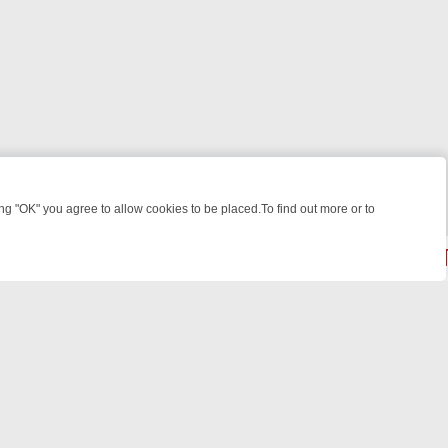
 "OK" you agree to allow cookies to be placed.To find out more or to
Close
 WEEKEND WATCHLIST: FROM JUNGLE RESCUES TO CLASSIC SITCO
© 2026 FOTV Media Networks Inc.
All rights reserved.