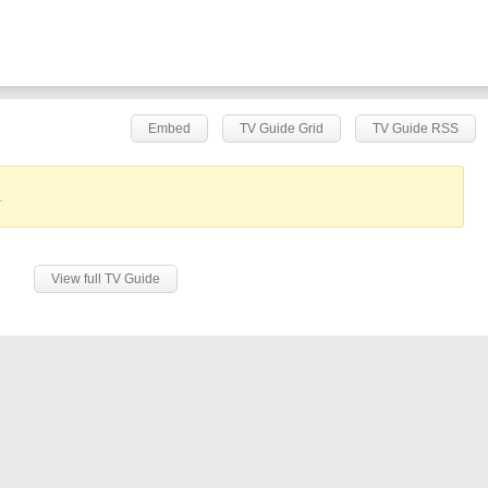
Embed
TV Guide Grid
TV Guide RSS
.
View full TV Guide