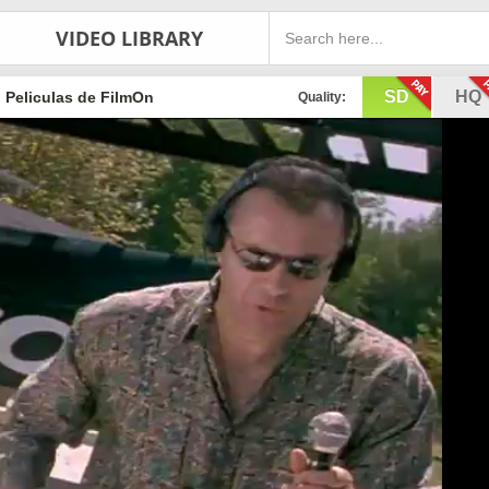
VIDEO LIBRARY
SD
HQ
Peliculas de FilmOn
Quality: