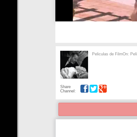
Peliculas de FilmOn: Pel
Share
Channel: