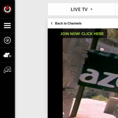
LIVE TV
Back to Channels
JOIN NOW! CLICK HERE