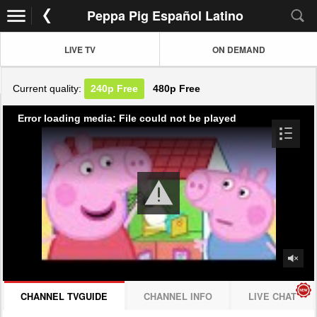
Peppa Pig Español Latino
LIVE TV
ON DEMAND
Current quality:
240p
Free
480p
Free
Error loading media: File could not be played
CHANNEL TVGUIDE
CHANNEL INFO
LIVE CHAT