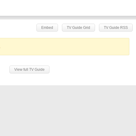
Embed
TV Guide Grid
TV Guide RSS
.
View full TV Guide