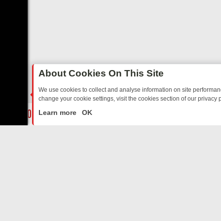
About Cookies On This Site
We use cookies to collect and analyse information on site performa
change your cookie settings, visit the cookies section of our privacy p
DAY: BORDER OPS, DASHCAM DIVES, AND STAR TREK – YOUR MUST
LIVE
Learn more
OK
ABOUT US
CO
Privacy Policy
Supp
Terms & Conditions
cont