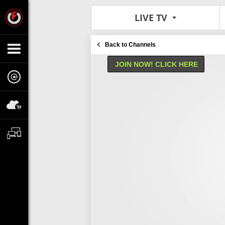
LIVE TV
Back to Channels
JOIN NOW! CLICK HERE