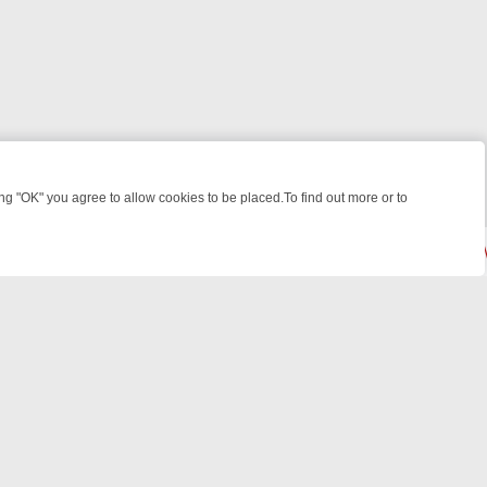
 "OK" you agree to allow cookies to be placed.To find out more or to
Close
, KILLERS & MEDICAL DETECTIVES ON TRUE CRIME XTRA
FRIDAY NI
© 2026 FOTV Media Networks Inc.
All rights reserved.