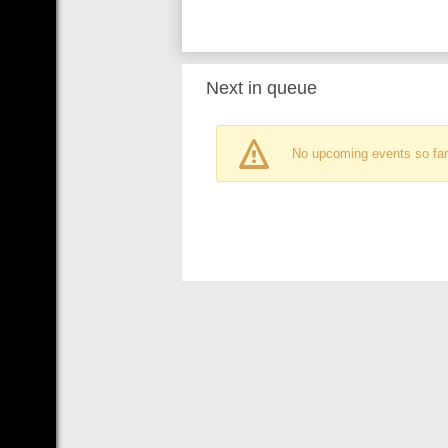
Next in queue
No upcoming events so far