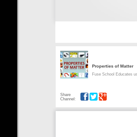
Properties of Matter
Fuse School Educates us 
Share
Channel: