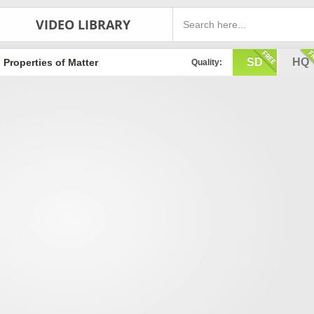
VIDEO LIBRARY
SD
HQ
Properties of Matter
Quality: