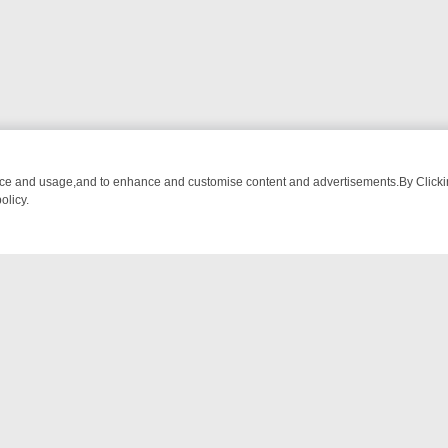
nce and usage,and to enhance and customise content and advertisements.By Clicking
olicy.
-WATCH LINEUP
FRIDAY NIGHT CRIME: DIVE INTO UK CRIME FILES
NTACT US
ort
act-us@filmon.com