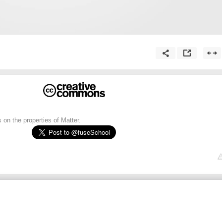
on the properties of Matter.