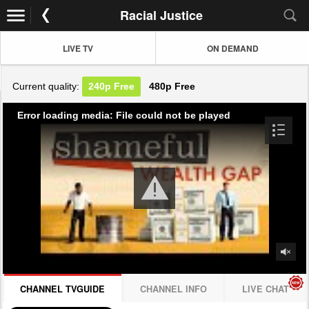
Racial Justice
LIVE TV
ON DEMAND
Current quality:
240p
Free
480p
Free
Error loading media: File could not be played
CHANNEL TVGUIDE
CHANNEL INFO
LIVE CHAT