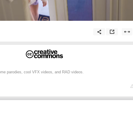
me parodies, cool VFX videos, and RAD videos.