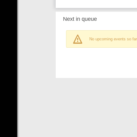
Next in queue
No upcoming events so far