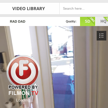
VIDEO LIBRARY
SD
HQ
RAD DAD
Quality: