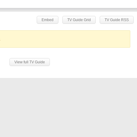
Embed
TV Guide Grid
TV Guide RSS
.
View full TV Guide