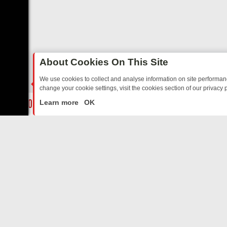
About Cookies On This Site
We use cookies to collect and analyse information on site performa
change your cookie settings, visit the cookies section of our privacy p
DAY: BORDER OPS, DASHCAM DIVES, AND STAR TREK – YOUR MUST
LIVE
Learn more
OK
ABOUT US
CO
Privacy Policy
Supp
Terms & Conditions
cont
DMCA Notice