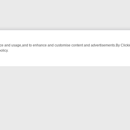
nce and usage,and to enhance and customise content and advertisements.By Clicking
olicy.
-WATCH LINEUP
FRIDAY NIGHT CRIME: DIVE INTO UK CRIME FILES,
NTACT US
ort
act-us@filmon.com