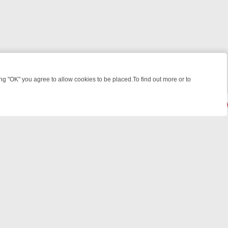
 "OK" you agree to allow cookies to be placed.To find out more or to
Close
 KILLERS & MEDICAL DETECTIVES ON TRUE CRIME XTRA
FRIDAY NIG
© 2026 FOTV Media Networks Inc.
All rights reserved.