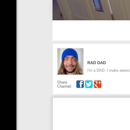
RAD DAD
I'm a DAD. I make aweso
Share
Channel: