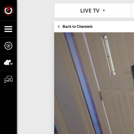
LIVE TV
Back to Channels